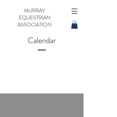
MURRAY
EQUESTRIAN
ASSOCIATION
Calendar