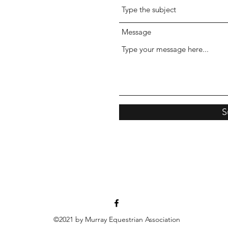
Message
S
©2021 by Murray Equestrian Association