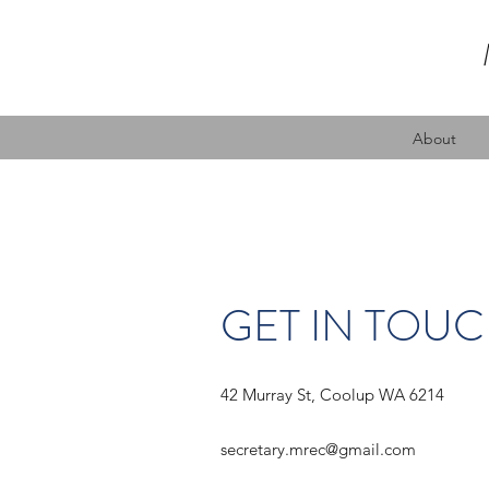
About
GET IN TOU
42 Murray St, Coolup WA 6214
secretary.mrec@gmail.com