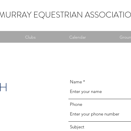
MURRAY EQUESTRIAN ASSOCIATI
Clubs
Calendar
Ground
CH
Name
Phone
Subject