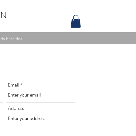
ON
s Facilities
Email
Address