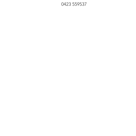
0423 559537