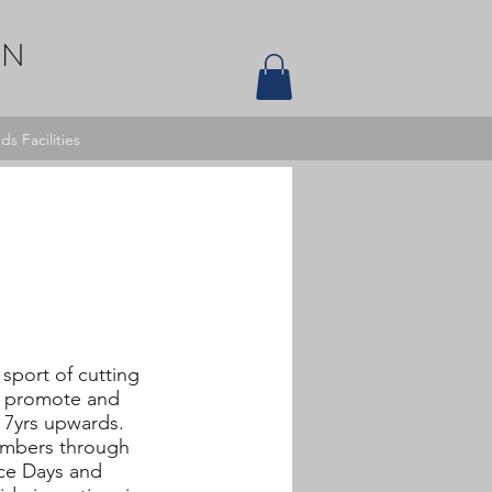
ON
s Facilities
sport of cutting
We promote and
 7yrs upwards.
mbers through
ice Days and