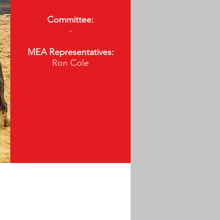
Committee:
-
MEA Representatives:
Ron Cole