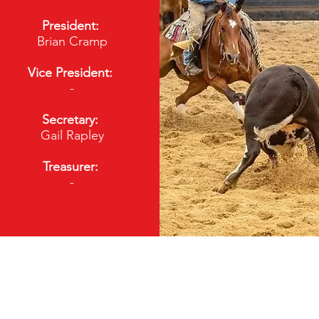
President:
Brian Cramp
Vice President:
-
Secretary:
Gail Rapley
Treasurer:
-