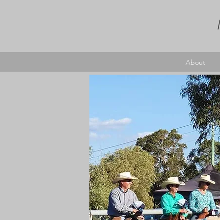
About