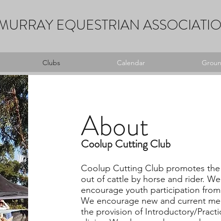
MURRAY EQUESTRIAN ASSOCIATI
Clubs
Calendar
Ground
About
Coolup Cutting Club
Coolup Cutting Club promotes the 
out of cattle by horse and rider. 
encourage youth participation from
We encourage new and current me
the provision of Introductory/Pract