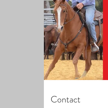
Contact