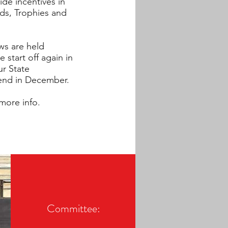
ide incentives in
ds, Trophies and
ws are held
start off again in
ur State
nd in December.
more info.
Committee: