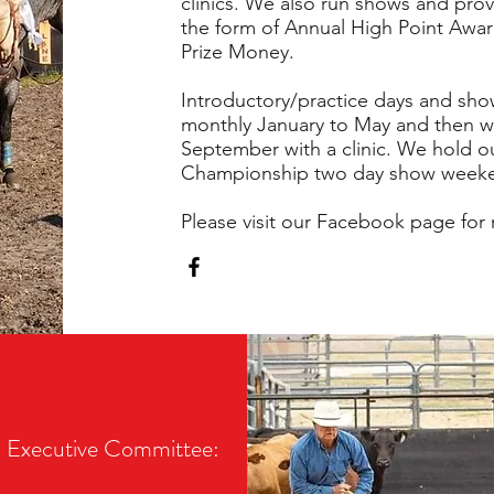
clinics. We also run shows and prov
the form of Annual High Point Awar
Prize Money.
Introductory/practice days and sho
monthly January to May and then we 
September with a clinic. We hold o
Championship two day show weeke
Please visit our Facebook page for 
Executive Committee: